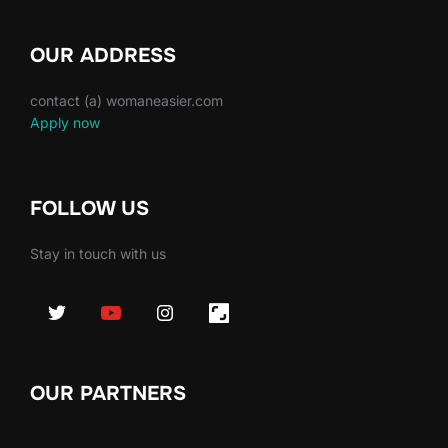
OUR ADDRESS
contact (a) womaneasier.com
Apply now
FOLLOW US
Stay in touch with us
OUR PARTNERS