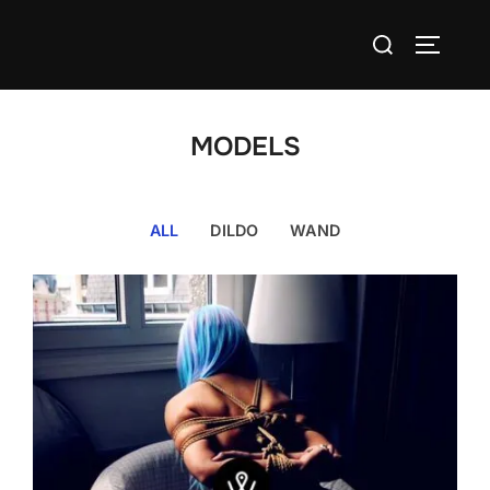
Skip
Search
to
TOGGLE
for:
content
MODELS
ALL
DILDO
WAND