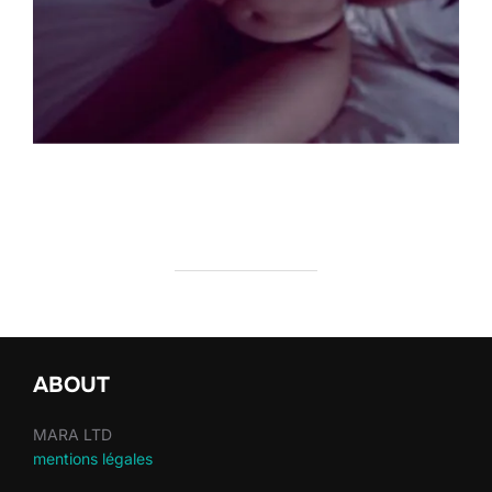
ABOUT
MARA LTD
mentions légales