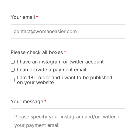
Your email
Please check all boxes
I have an instagram or twitter account
I can provide a payment email
I am 18+ older and i want to be published
on your website
Your message