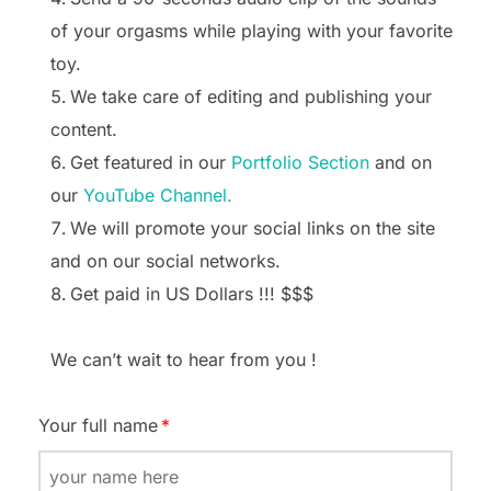
of your orgasms while playing with your favorite
toy.
We take care of editing and publishing your
content.
Get featured in our
Portfolio Section
and on
our
YouTube Channel.
We will promote your social links on the site
and on our social networks.
Get paid in US Dollars !!! $$$
We can’t wait to hear from you !
Your full name