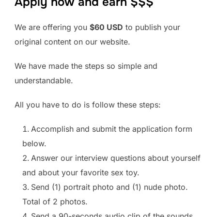
Apply now and earn $$$
We are offering you
$60 USD
to publish your
original content on our website.
We have made the steps so simple and
understandable.
All you have to do is follow these steps:
Accomplish and submit the application form
below.
Answer our interview questions about yourself
and about your favorite sex toy.
Send (1) portrait photo and (1) nude photo.
Total of 2 photos.
Send a 90-seconds audio clip of the sounds