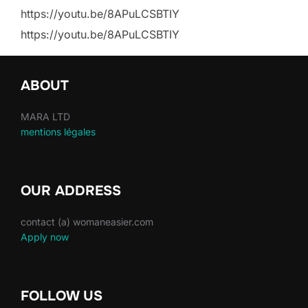
https://youtu.be/8APuLCSBTIY
https://youtu.be/8APuLCSBTIY
ABOUT
MARA LTD
mentions légales
OUR ADDRESS
contact (a) womaneasier.com
Apply now
FOLLOW US